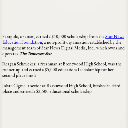
Feragola, a senior, earned a $10,000 scholarship from the
Star News
Education Foundation
, a non-profit organization established by the
management team of Star News Digital Media, Inc., which owns and
operates
The Tennessee Star
.
Reagan Schmicker, a freshman at Brentwood High School, was the
runner-up and earned a $5,000 educational scholarship for her
second place finish.
Johan Gigme, a senior at Ravenwood High School, finished in third
place and earned a $2,500 educational scholarship.