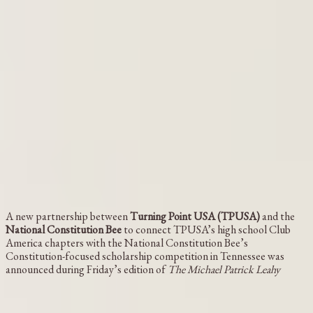
A new partnership between
Turning Point USA (TPUSA)
and the
National Constitution Bee
to connect TPUSA’s high school Club
America chapters with the National Constitution Bee’s
Constitution-focused scholarship competition in Tennessee was
announced during Friday’s edition of
The Michael Patrick Leahy