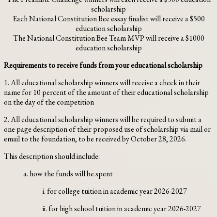
scholarship
Each National Constitution Bee essay finalist will receive a $500
education scholarship
The National Constitution Bee Team MVP will receive a $1000
education scholarship
Requirements to receive funds from your educational scholarship
1. All educational scholarship winners will receive a check in their
name for 10 percent of the amount of their educational scholarship
on the day of the competition
2. All educational scholarship winners will be required to submit a
one page description of their proposed use of scholarship via mail or
email to the foundation, to be received by October 28, 2026.
This description should include:
a. how the funds will be spent
i. for college tuition in academic year 2026-2027
ii. for high school tuition in academic year 2026-2027