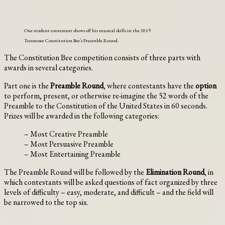
One student contestant shows off his musical skills in the 2019
Tennessee Constitution Bee’s Preamble Round.
The Constitution Bee competition consists of three parts with
awards in several categories.
Part one is the
Preamble Round
, where contestants have the
option
to perform, present, or otherwise re-imagine the 52 words of the
Preamble to the Constitution of the United States in 60 seconds.
Prizes will be awarded in the following categories:
– Most Creative Preamble
– Most Persuasive Preamble
– Most Entertaining Preamble
The Preamble Round will be followed by the
Elimination Round
, in
which contestants will be asked questions of fact organized by three
levels of difficulty – easy, moderate, and difficult – and the field will
be narrowed to the top six.