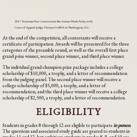
2017 Tennessee Star Constitution Bee winner Noah Farley with
Court of Appeals Judge Thomas Griffith in Washington, D.C.
At the end of the competition, all contestants will receive a
certificate of participation. Awards will be presented for the three
categories of the preamble round, as well as the overall first place
grand prize winner, second place winner, and third place winner.
The individual grand champion prize package includes a college
scholarship of $10,000, a trophy, and a letter of recommendation
from the judging panel. The second place winner will receive a
college scholarship of $5,000, a trophy, and a letter of
recommendation; and the third place winner will receive a college
scholarship of $2,500, a trophy, and a letter of recommendation.
ELIGIBILITY
Students in grades 8 through 12 are eligible to participate
in person
.
The questions and associated study guide are geared to students in
grades 11 and 12, but ambitious students in grades 8, 9, and 10 are