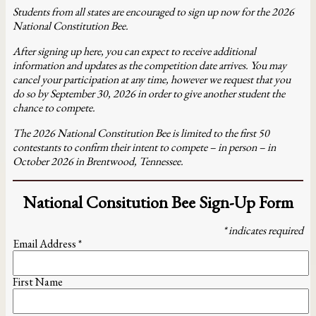
Students from all states are encouraged to sign up now for the 2026
National Constitution Bee.
After signing up here, you can expect to receive additional
information and updates as the competition date arrives. You may
cancel your participation at any time, however we request that you
do so by September 30, 2026 in order to give another student the
chance to compete.
The 2026 National Constitution Bee is limited to the first 50
contestants to confirm their intent to compete – in person – in
October 2026 in Brentwood, Tennessee.
National Consitution Bee Sign-Up Form
*
indicates required
Email Address
*
First Name