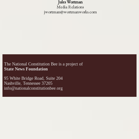
Jules Wortman
Media Relations
jwortman@wortmanworks.com
The National Constitution Bee is a project of
State News Foundation
95 White Bridge Road, Suite 204
Nashville, Tennessee 37205
info@nationalconstitutionbee.org