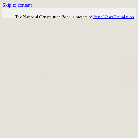
Skip to content
The National Constitution Bee is a project of
State News Foundation