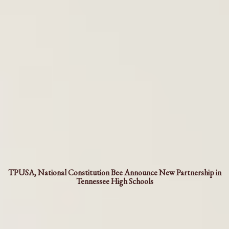
TPUSA, National Constitution Bee Announce New Partnership in
Tennessee High Schools