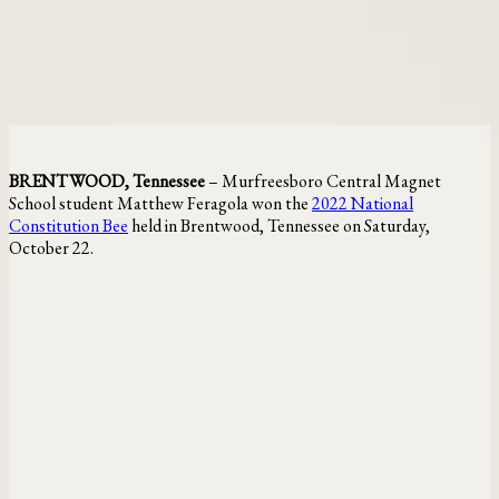
BRENTWOOD, Tennessee
– Murfreesboro Central Magnet
School student Matthew Feragola won the
2022 National
Constitution Bee
held in Brentwood, Tennessee on Saturday,
October 22.