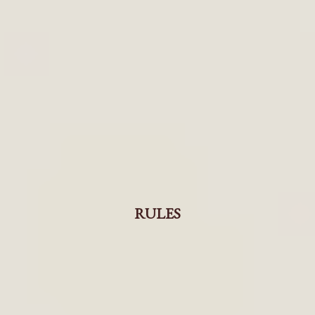
RULES