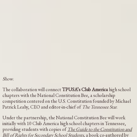
Show
.
The collaboration will connect
TPUSA’s Club America
high school
chapters with the National Constitution Bee, a scholarship
competition centered on the U.S. Constitution founded by Michael
Patrick Leahy, CEO and editor-in-chief of
The Tennessee Star
.
Under the partnership, the National Constitution Bee will work
initially with 10 Club America high school chapters in Tennessee,
providing students with copies of
The Guide to the Constitution and
Bill of Rights for Secondary School Students
, a book co-authored by