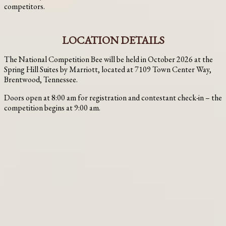
competitors.
LOCATION DETAILS
The National Competition Bee will be held in October 2026 at the
Spring Hill Suites by Marriott, located at 7109 Town Center Way,
Brentwood, Tennessee.
Doors open at 8:00 am for registration and contestant check-in – the
competition begins at 9:00 am.