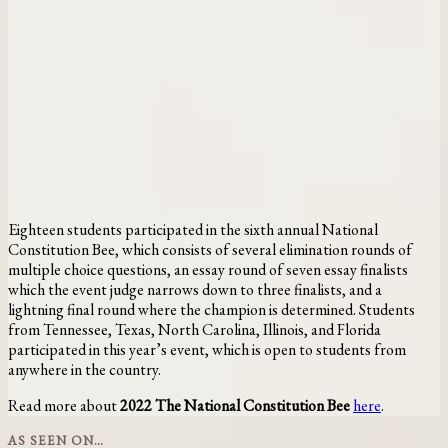
Eighteen students participated in the sixth annual National
Constitution Bee, which consists of several elimination rounds of
multiple choice questions, an essay round of seven essay finalists
which the event judge narrows down to three finalists, and a
lightning final round where the champion is determined. Students
from Tennessee, Texas, North Carolina, Illinois, and Florida
participated in this year’s event, which is open to students from
anywhere in the country.
Read more about
2022 The National Constitution Bee
here
.
AS SEEN ON…