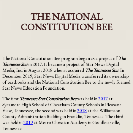
THE NATIONAL
CONSTITUTION BEE
The National Constitution Bee program began as a project of
The
Tennessee
Star
in 2017. It became a project of Star News Digital
Media, Inc. in August 2018 when it acquired
The
Tennessee
Star
. In
December 2019, Star News Digital Media transferred its ownership
of textbooks and the National Constitution Bee to the newly formed
Star News Education Foundation.
The first
Tennessee Star Constitution Bee
was held in
2017
at
Sycamore High School of Cheatham County Schools in Pleasant
View, Tennessee, the second was held in
2018
at the Williamson
County Administration Building in Franklin, Tennessee. The third
was held in
2019
at Metro Christian Academy in Goodlettsville,
Tennessee.